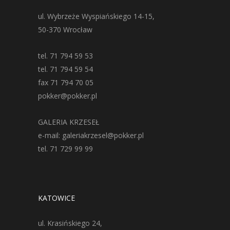
ul. Wybrzeże Wyspiańskiego 14-15,
50-370 Wrocław
tel. 71 794 59 53
tel. 71 794 59 54
fax 71 794 70 05
pokker@pokker.pl
GALERIA KRZESEŁ
e-mail: galeriakrzesel@pokker.pl
tel. 71 729 99 99
KATOWICE
ul. Krasińskiego 24,