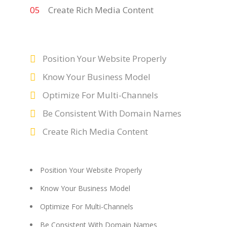
Create Rich Media Content
Position Your Website Properly
Know Your Business Model
Optimize For Multi-Channels
Be Consistent With Domain Names
Create Rich Media Content
Position Your Website Properly
Know Your Business Model
Optimize For Multi-Channels
Be Consistent With Domain Names