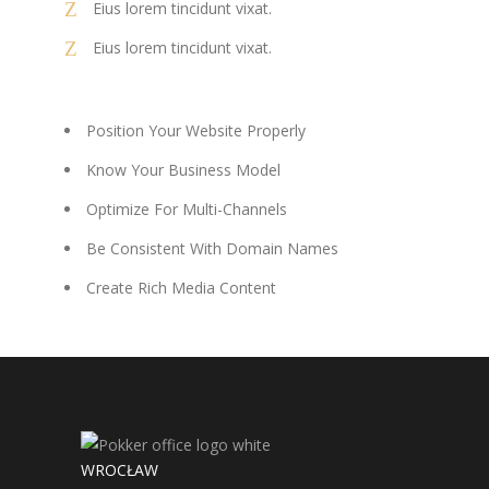
Eius lorem tincidunt vixat.
Eius lorem tincidunt vixat.
Position Your Website Properly
Know Your Business Model
Optimize For Multi-Channels
Be Consistent With Domain Names
Create Rich Media Content
WROCŁAW