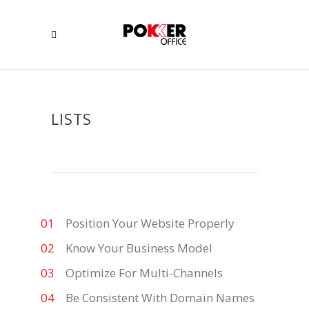
LISTS
Position Your Website Properly
Know Your Business Model
Optimize For Multi-Channels
Be Consistent With Domain Names