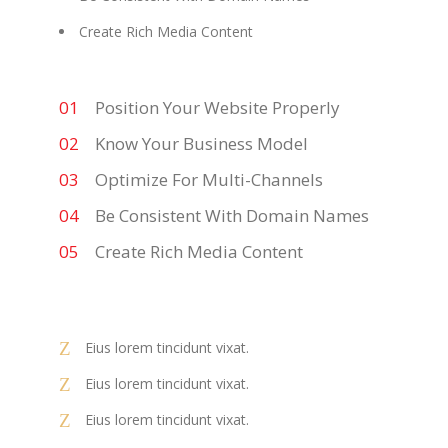
Create Rich Media Content
Position Your Website Properly
Know Your Business Model
Optimize For Multi-Channels
Be Consistent With Domain Names
Create Rich Media Content
Eius lorem tincidunt vixat.
Eius lorem tincidunt vixat.
Eius lorem tincidunt vixat.